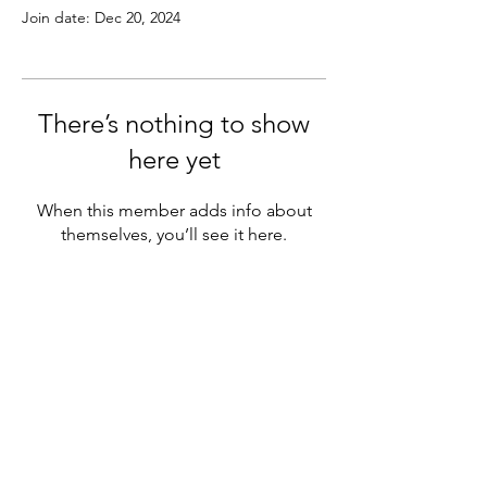
Join date: Dec 20, 2024
There’s nothing to show
here yet
When this member adds info about
themselves, you’ll see it here.
SASH PRO LEARN