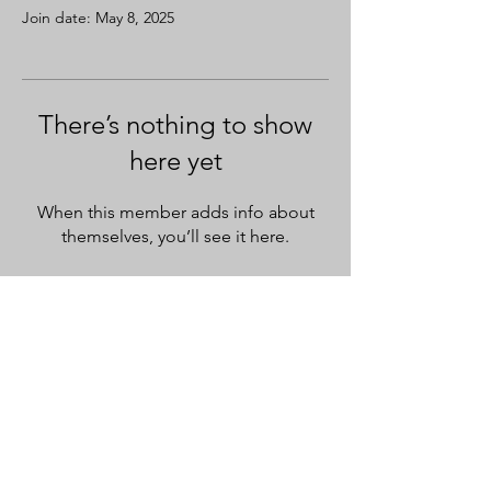
Join date: May 8, 2025
There’s nothing to show
here yet
When this member adds info about
themselves, you’ll see it here.
SASH PRO LEARN