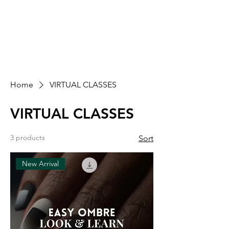
SASH PRO LEARN
EDUCATIONAL SUPPORT FOR THE NAIL
COMMUNITY.
Home
VIRTUAL CLASSES
VIRTUAL CLASSES
3 products
Sort
New Arrival