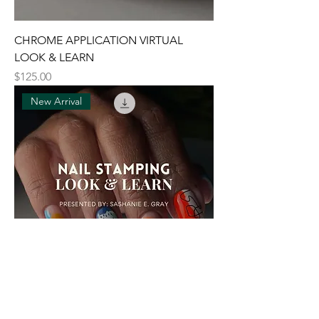
CHROME APPLICATION VIRTUAL
LOOK & LEARN
Price
$125.00
New Arrival
NAIL STAMPING VIRTUAL LOOK &