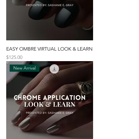
EASY OMBRE VIRTUAL LOOK & LEARN
Price
$125.00
New Arrival