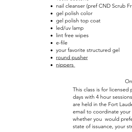
nail cleanser (pref CND Scrub Fr
gel polish color
gel polish top coat
led/uv lamp
lint free wipes
e-file
your favorite structured gel
round pusher
nippers
On
This class is for license
days with 4 hour sessions
are held in the Fort Laude
email to coordinate your 
whether you would prefer
state of issuance, your s