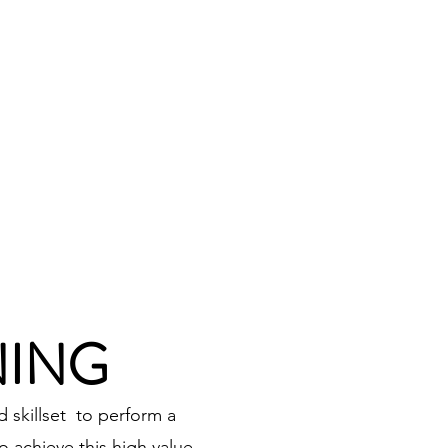
Log In
RAINING
ABOUT
CONTACT
NING
 skillset to perform a
 achieve this high value