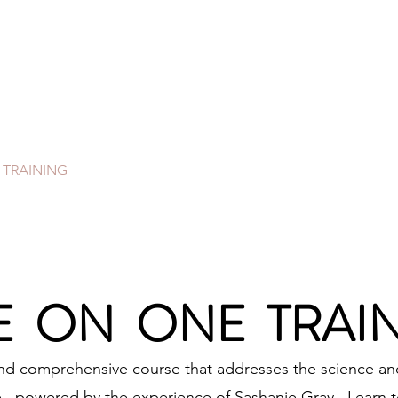
SASH PRO LEARN
DUCATIONAL SUPPORT FOR THE NAIL
OMMUNITY.
 TRAINING
VIRTUAL CLASSES
STORE
HANDS ON T
 ON ONE TRAI
and comprehensive course that addresses the science and
, powered by the experience of Sashanie Gray. Learn to