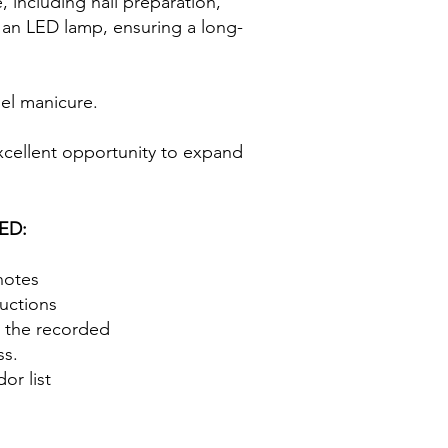
, including nail preparation,
g an LED lamp, ensuring a long-
 gel manicure.
excellent opportunity to expand
ED:
notes
ructions
o the recorded
ss.
or list