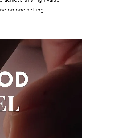
one on one setting