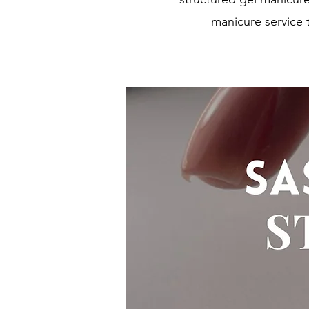
manicure service 