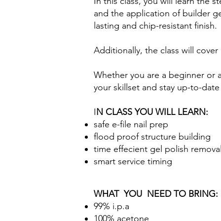
In this class, you will learn the
and the application of builder g
lasting and chip-resistant finish.
Additionally, the class will co
Whether you are a beginner or an
your skillset and stay up-to-date 
I
N CLASS YOU WILL LEARN:
safe e-file nail prep
flood proof structure building
time effecient gel polish remova
smart service timing
WHAT YOU NEED TO BRING:
99% i.p.a
100% acetone