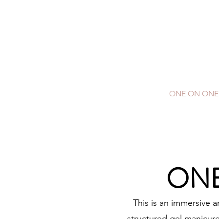
E
C
HOME
ONE ON ONE
ONE
This is an immersive 
structured gel manicure