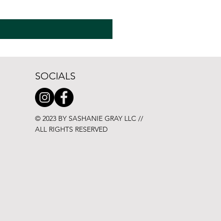
SOCIALS
© 2023 BY SASHANIE GRAY LLC //
ALL RIGHTS RESERVED