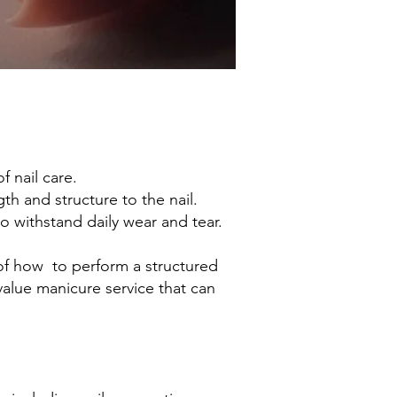
 nail care.
th and structure to the nail.
o withstand daily wear and tear.
of how to perform a structured
alue manicure service that can