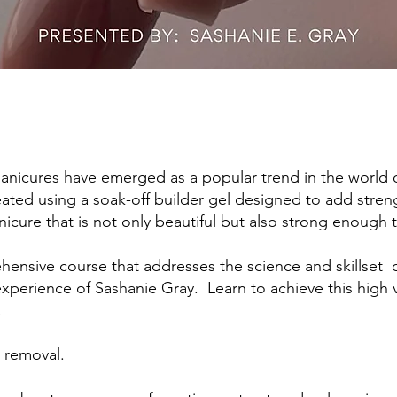
manicures have emerged as a popular trend in the world of
ated using a soak-off builder gel designed to add streng
nicure that is not only beautiful but also strong enough t
hensive course that addresses the science and skillset 
perience of Sashanie Gray. Learn to achieve this high v
.
h removal.