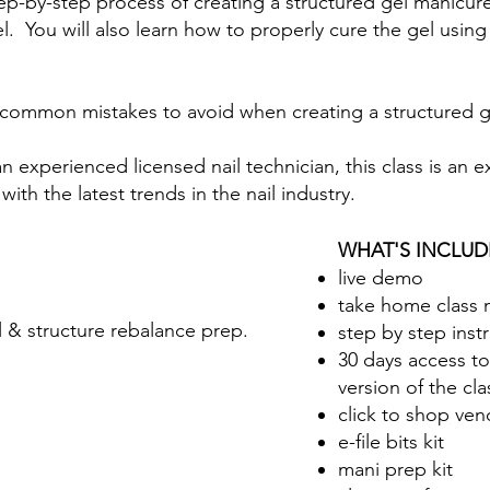
 step-by-step process of creating a structured gel manicure
el. You will also learn how to properly cure the gel usin
ver common mistakes to avoid when creating a structured
 experienced licensed nail technician, this class is an 
with the latest trends in the nail industry.
WHAT'S INCLUD
live demo
take home class 
l & structure rebalance prep.
step by step inst
30 days access t
version of the cla
click to shop vend
e-file bits kit
mani prep kit