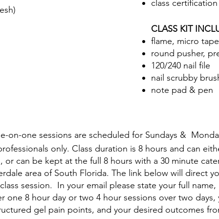
class certification
esh)
CLASS KIT INC
flame, micro taper
round pusher, pr
120/240 nail file
nail scrubby brus
note pad & pen
e-on-one sessions are scheduled for Sundays & Monda
d professionals only. Class duration is 8 hours and can ei
, or can be kept at the full 8 hours with a 30 minute cat
rdale area of South Florida. The link below will direct yo
class session. In your email please state your full name, 
 one 8 hour day or two 4 hour sessions over two days, 
tructured gel pain points, and your desired outcomes fro