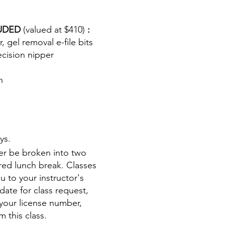
LUDED
(valued at $410)
:
, gel removal e-file bits
ecision nipper
h
ys.
ther be broken into two
ered lunch break. Classes
u to your instructor's
date for class request,
your license number,
m this class.