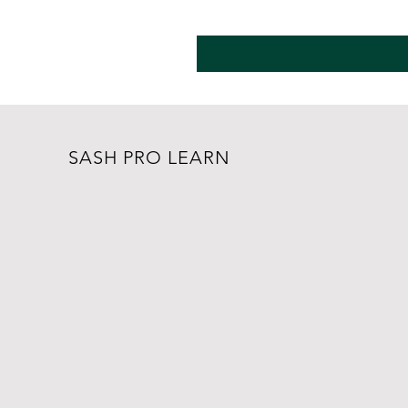
SASH PRO LEARN