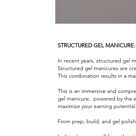
STRUCTURED GEL MANICURE:
In recent years, structured gel 
Structured gel manicures are cre
This combination results in a ma
This is an immersive and compre
gel manicure, powered by the ex
maximize your earning potential
From prep, build, and gel polis