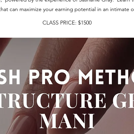
that can maximize your earning potential in an intimate 
CLASS PRICE: $1500