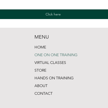
Click here
MENU
HOME
ONE ON ONE TRAINING
VIRTUAL CLASSES
STORE
HANDS ON TRAINING
ABOUT
CONTACT