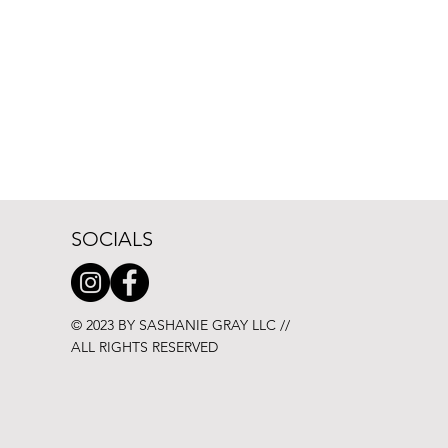
SOCIALS
© 2023 BY SASHANIE GRAY LLC //
ALL RIGHTS RESERVED