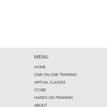
MENU
HOME
ONE ON ONE TRAINING
VIRTUAL CLASSES
STORE
HANDS ON TRAINING
ABOUT